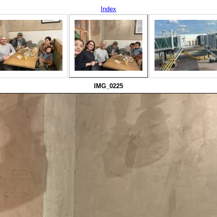
Index
IMG_0225