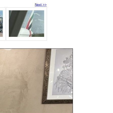
Next >>