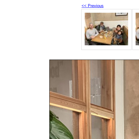
<< Previous