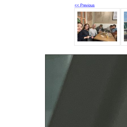
<< Previous