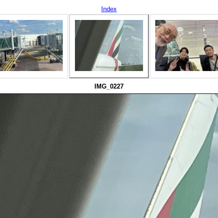
Index
IMG_0227