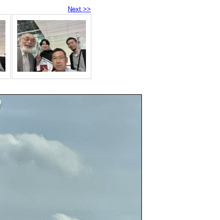
Next >>