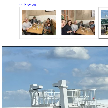
<< Previous