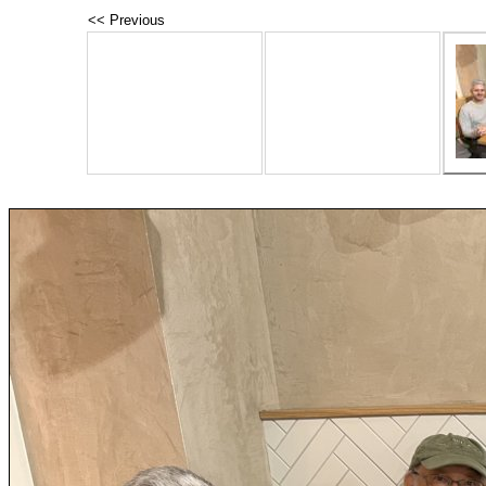
<< Previous