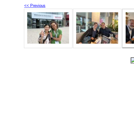
<< Previous