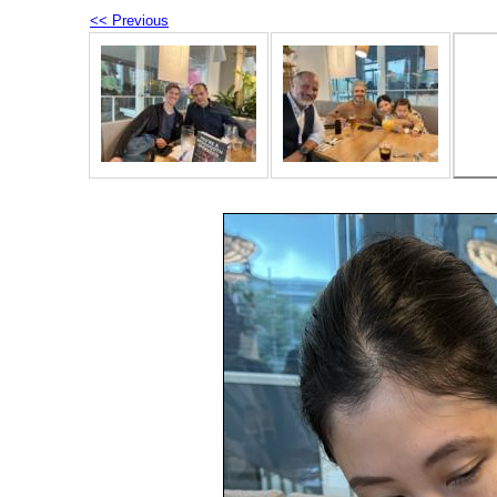
<< Previous