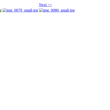
Next >>