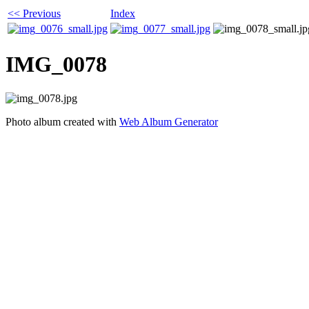
<< Previous
Index
IMG_0078
Photo album created with
Web Album Generator