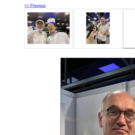
<< Previous