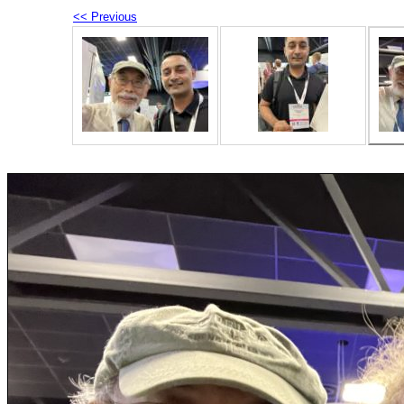
<< Previous