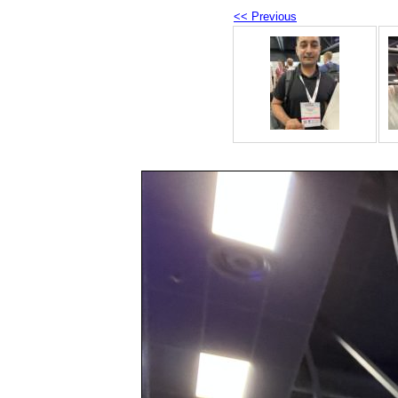
<< Previous