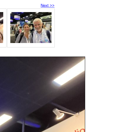
Next >>