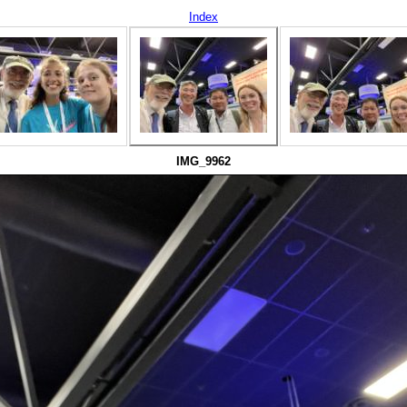
Index
IMG_9962