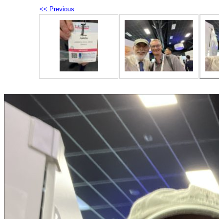
<< Previous