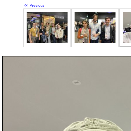
<< Previous