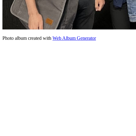
Photo album created with
Web Album Generator