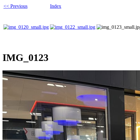
<< Previous
Index
IMG_0123