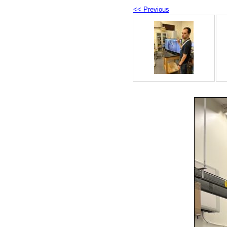
<< Previous