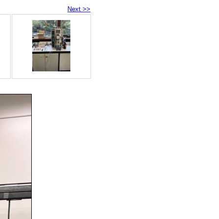
Next >>