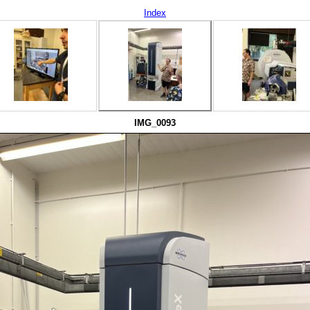
Index
IMG_0093