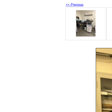
<< Previous