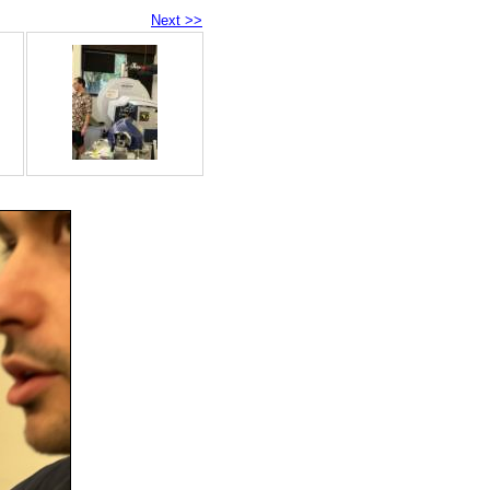
Next >>