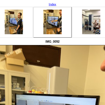
Index
IMG_0092