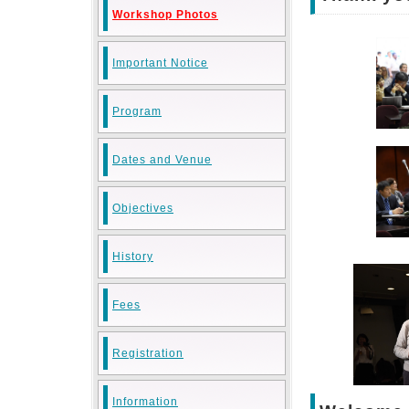
Workshop Photos
Important Notice
Program
Dates and Venue
Objectives
History
Fees
Registration
Information