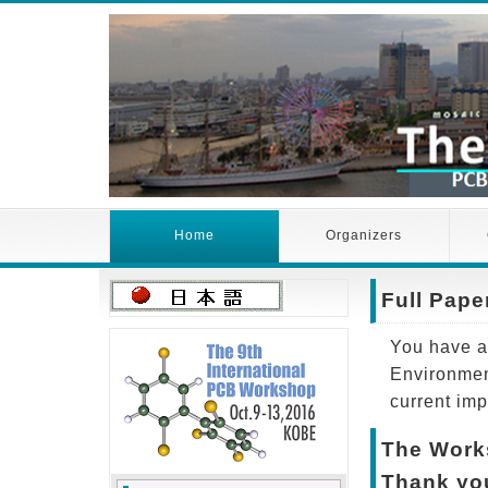
Home
Organizers
Full Pap
You have an
Environmen
current imp
The Works
Thank you