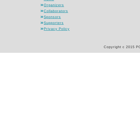
Organizers
Collaborators
Sponsors
Supporters
Privacy Policy
Copyright c 2015 P