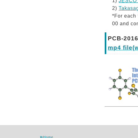
1)
JESCO 
2)
Takasag
*For each 
00 and com
PCB-2016
mp4 file(
Home