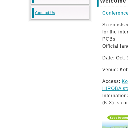
Welcome t
Conference
Contact Us
Scientists
for the int
PCBs.
Official la
Date: Oct. 
Venue: Kob
Access:
Ko
HIROBA sta
Internatio
(KIX) is co