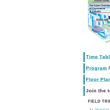
Time Tabl
Program
Floor Pla
Join the 
FIELD TRIP