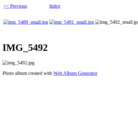
<< Previous
Index
IMG_5492
Photo album created with
Web Album Generator