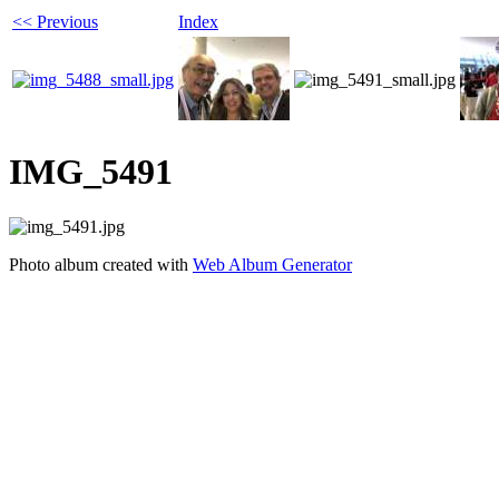
<< Previous
Index
IMG_5491
Photo album created with
Web Album Generator