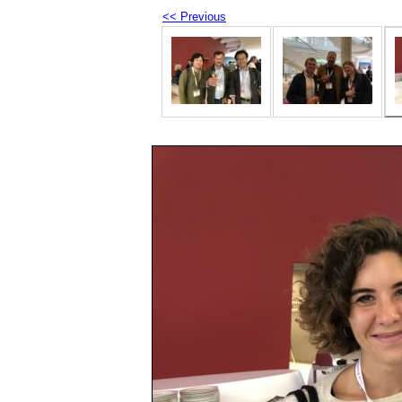
<< Previous