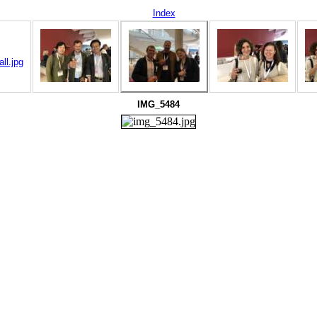
Index
IMG_5484