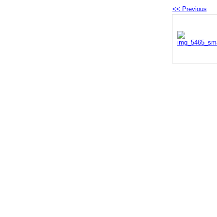
<< Previous