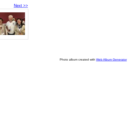
Next >>
Photo album created with
Web Album Generator