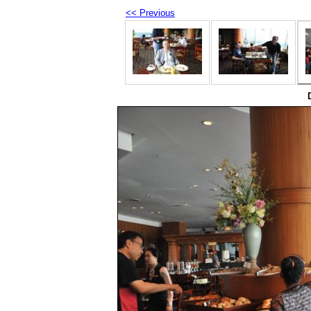
<< Previous