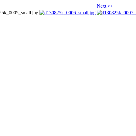
Next >>