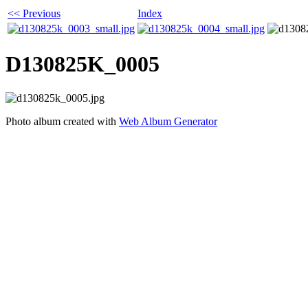
<< Previous
Index
D130825K_0005
Photo album created with
Web Album Generator