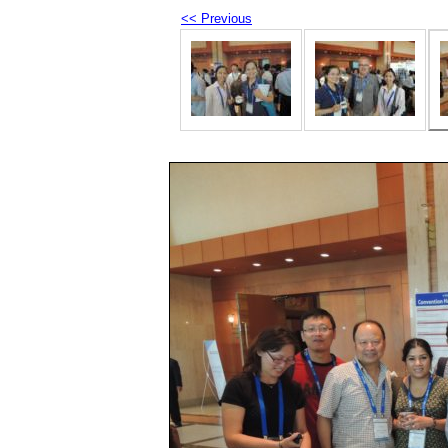
<< Previous