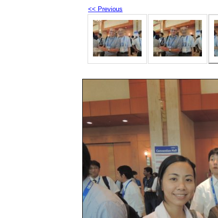
<< Previous