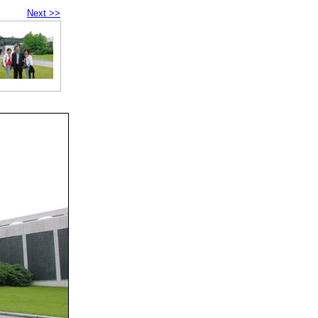
Next >>