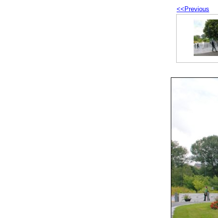
<<Previous