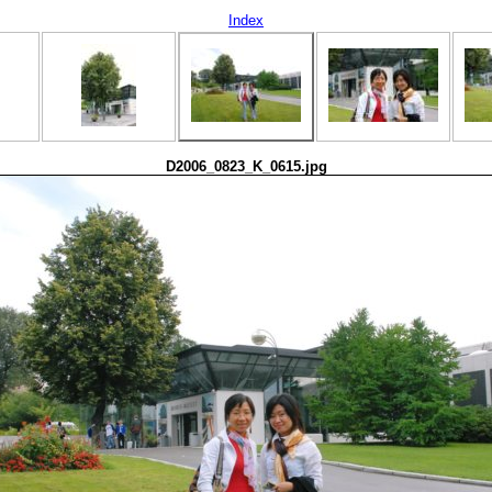
Index
D2006_0823_K_0615.jpg