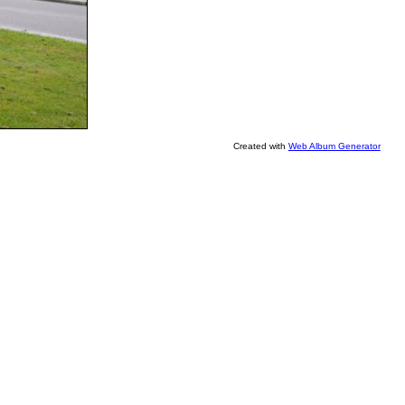
Created with
Web Album Generator