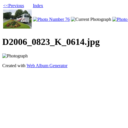
<<Previous
Index
D2006_0823_K_0614.jpg
Created with
Web Album Generator