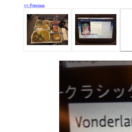
<< Previous