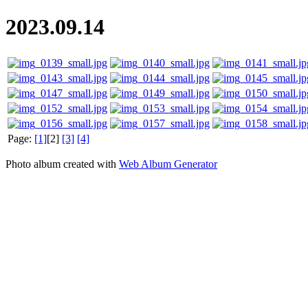
2023.09.14
Page:
[1]
[2]
[3]
[4]
Photo album created with
Web Album Generator