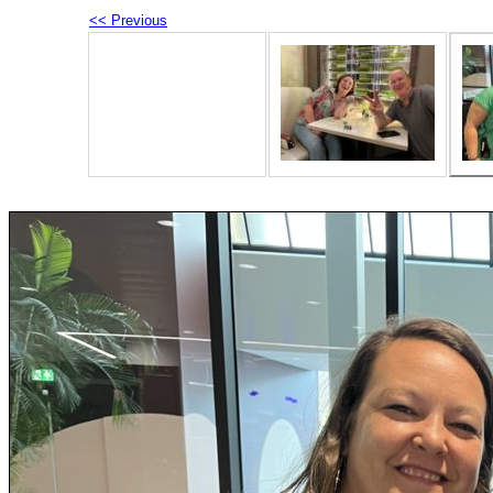
<< Previous