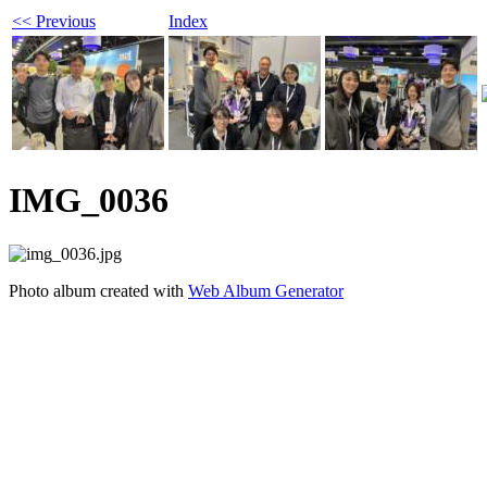
<< Previous
Index
IMG_0036
Photo album created with
Web Album Generator