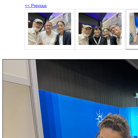
<< Previous