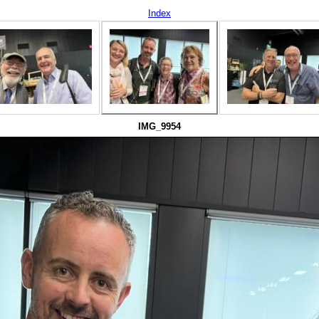
Index
IMG_9954