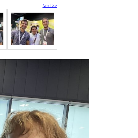
Next >>