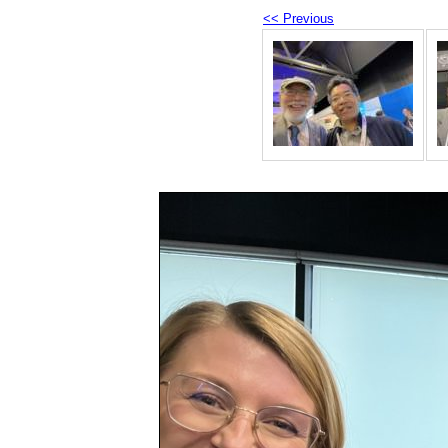
<< Previous