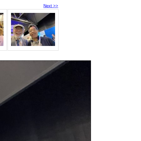
Next >>