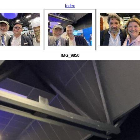
Index
IMG_9950