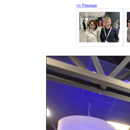
<< Previous