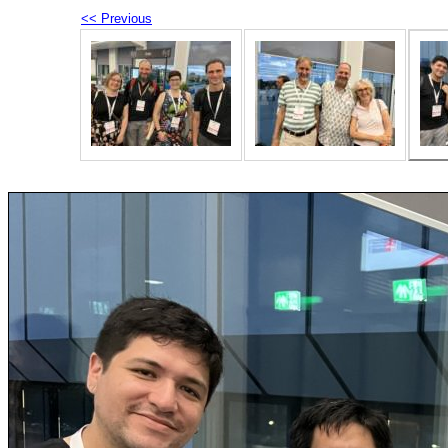
<< Previous