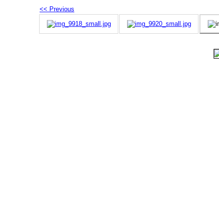
<< Previous