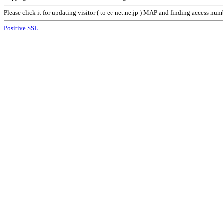
Please click it for updating visitor ( to ee-net.ne.jp ) MAP and finding access nu
Positive SSL