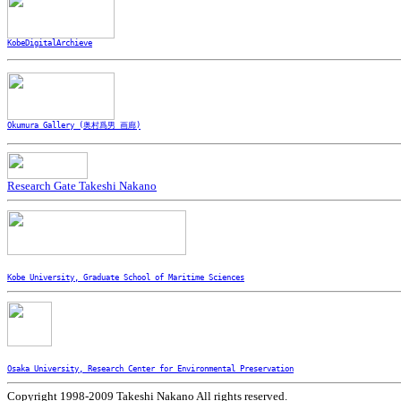
KobeDigitalArchieve
Okumura Gallery (奥村爲男 画廊)
Research Gate Takeshi Nakano
Kobe University, Graduate School of Maritime Sciences
Osaka University, Research Center for Environmental Preservation
Copyright 1998-2009 Takeshi Nakano All rights reserved.