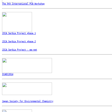
The 9th International PCB Workshop
JICA Serbia Project phase 1
JICA Serbia Project phase 2
JICA Serbia Project : ee-net
ICAEC2014
Japan Society for Environmental Chemistry