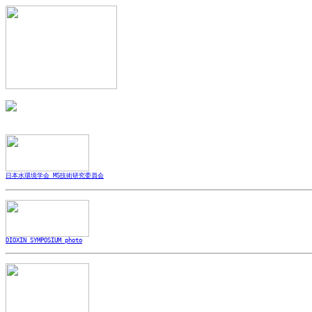
日本水環境学会 MS技術研究委員会
DIOXIN SYMPOSIUM photo