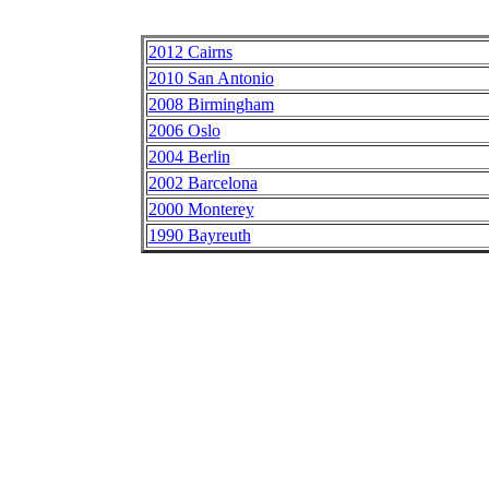
2012 Cairns
2010 San Antonio
2008 Birmingham
2006 Oslo
2004 Berlin
2002 Barcelona
2000 Monterey
1990 Bayreuth