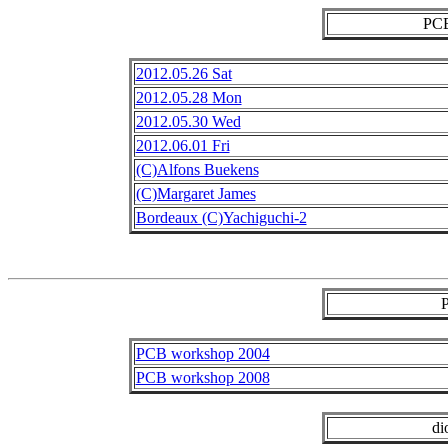
PCB
2012.05.26 Sat
2012.05.28 Mon
2012.05.30 Wed
2012.06.01 Fri
(C)Alfons Buekens
(C)Margaret James
Bordeaux (C)Yachiguchi-2
PCB workshop 2004
PCB workshop 2008
di