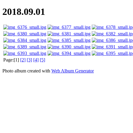
2018.09.01
Page:[1]
[2]
[3]
[4]
[5]
Photo album created with
Web Album Generator