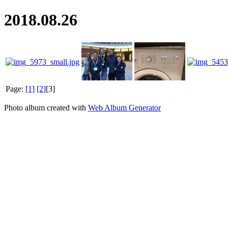
2018.08.26
Page:
[1]
[2]
[3]
Photo album created with
Web Album Generator