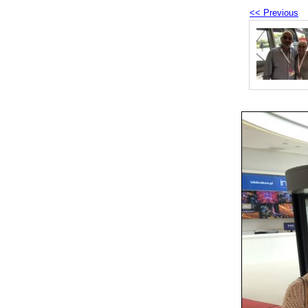
<< Previous