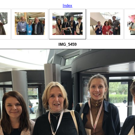
Index
IMG_5459