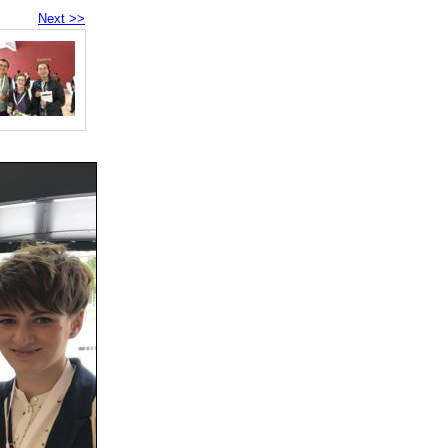
Next >>