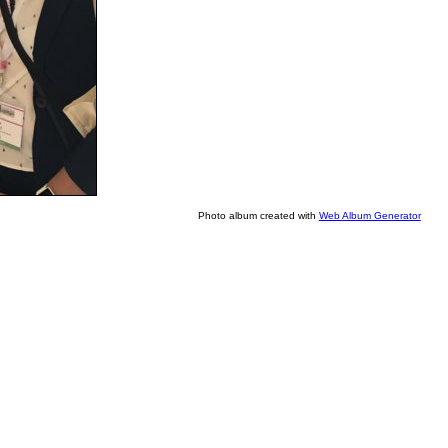
Photo album created with
Web Album Generator