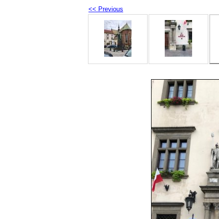
<< Previous