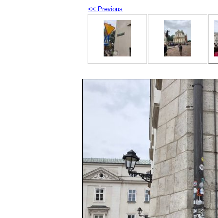
<< Previous