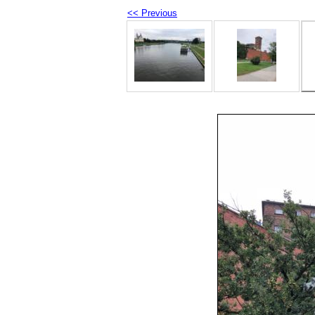
<< Previous