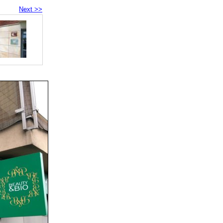
Next >>