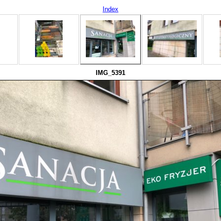
Index
IMG_5391