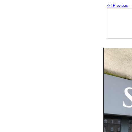
<< Previous