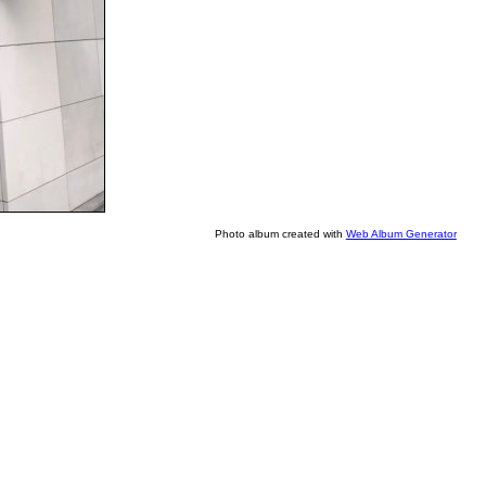
Photo album created with
Web Album Generator