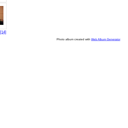
[14]
Photo album created with
Web Album Generator