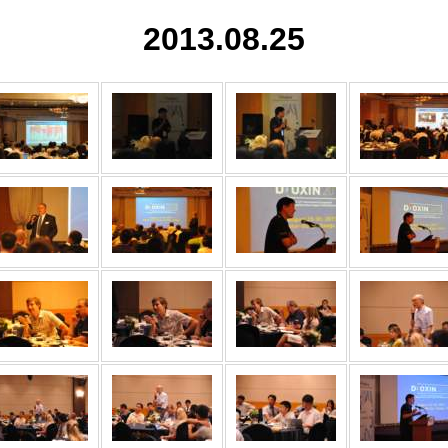
2013.08.25