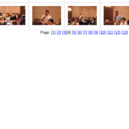
Page:
[1]
[2]
[3]
[4]
[5]
[6]
[7]
[8]
[9]
[10]
[11]
[12]
[13]