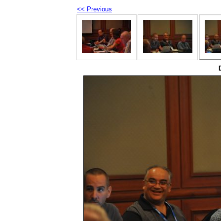
<< Previous