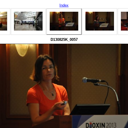
Index
D130825K_0057