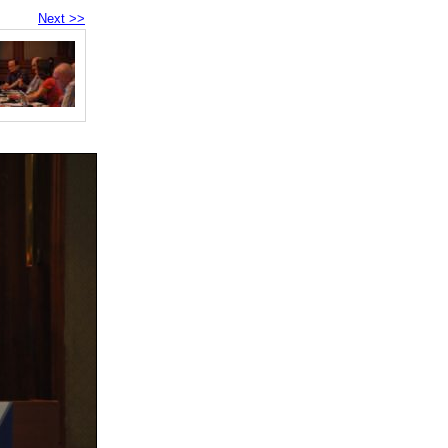
Next >>