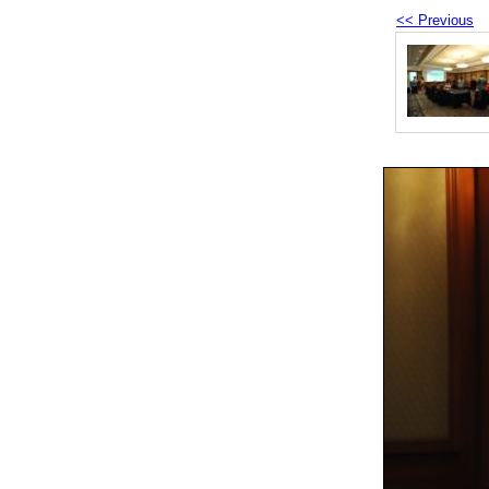
<< Previous