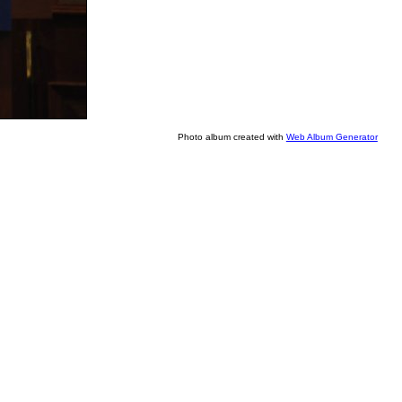
Photo album created with
Web Album Generator