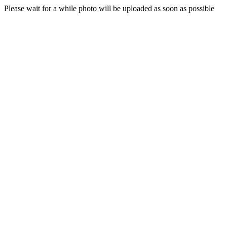
Please wait for a while photo will be uploaded as soon as possible