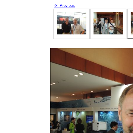
<< Previous