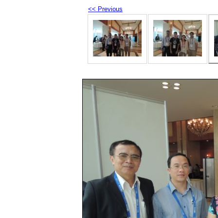
<< Previous